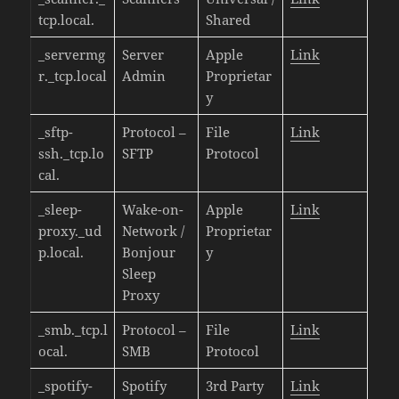
tcp.local.
Shared
_servermg
Server
Apple
Link
r._tcp.local
Admin
Proprietar
y
_sftp-
Protocol –
File
Link
ssh._tcp.lo
SFTP
Protocol
cal.
_sleep-
Wake-on-
Apple
Link
proxy._ud
Network /
Proprietar
p.local.
Bonjour
y
Sleep
Proxy
_smb._tcp.l
Protocol –
File
Link
ocal.
SMB
Protocol
_spotify-
Spotify
3rd Party
Link