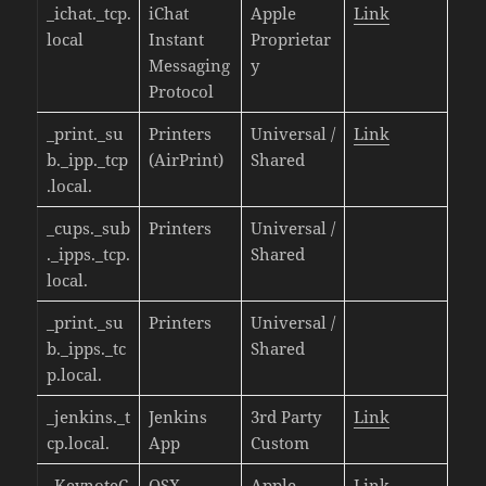
_ichat._tcp.
iChat
Apple
Link
local
Instant
Proprietar
Messaging
y
Protocol
_print._su
Printers
Universal /
Link
b._ipp._tcp
(AirPrint)
Shared
.local.
_cups._sub
Printers
Universal /
._ipps._tcp.
Shared
local.
_print._su
Printers
Universal /
b._ipps._tc
Shared
p.local.
_jenkins._t
Jenkins
3rd Party
Link
cp.local.
App
Custom
_KeynoteC
OSX
Apple
Link