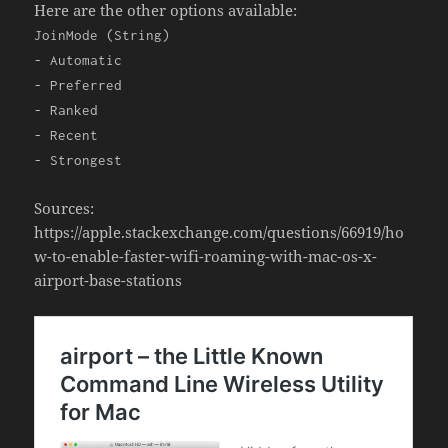
Here are the other options available:
JoinMode (String)
- Automatic
- Preferred
- Ranked
- Recent
- Strongest
Sources:
https://apple.stackexchange.com/questions/66919/ho
w-to-enable-faster-wifi-roaming-with-mac-os-x-
airport-base-stations