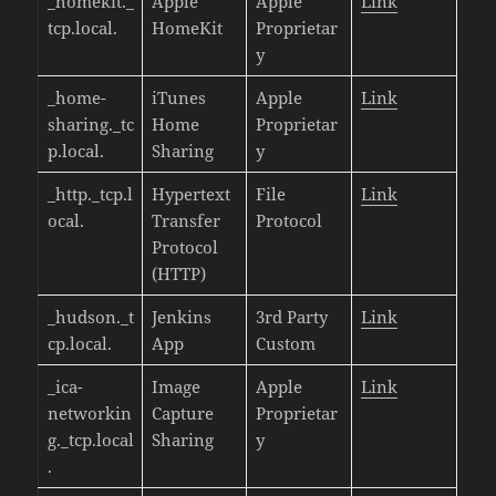
_homekit._
Apple
Apple
Link
tcp.local.
HomeKit
Proprietar
y
_home-
iTunes
Apple
Link
sharing._tc
Home
Proprietar
p.local.
Sharing
y
_http._tcp.l
Hypertext
File
Link
ocal.
Transfer
Protocol
Protocol
(HTTP)
_hudson._t
Jenkins
3rd Party
Link
cp.local.
App
Custom
_ica-
Image
Apple
Link
networkin
Capture
Proprietar
g._tcp.local
Sharing
y
.