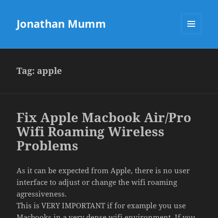
Jonathan Mumm
MENU
AND
WIDGETS
Tag:
apple
Fix Apple Macbook Air/Pro
Wifi Roaming Wireless
Problems
As it can be expected from Apple, there is no user
interface to adjust or change the wifi roaming
agressiveness.
This is VERY IMPORTANT if for example you use
Macbooks in a very dense wifi environment. If you