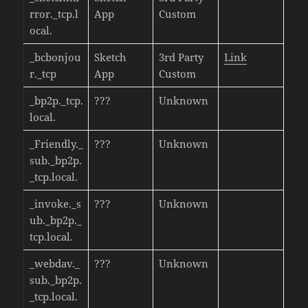
rror._tcp.l
App
Custom
ocal.
_bcbonjou
Sketch
3rd Party
Link
r._tcp
App
Custom
_bp2p._tcp.
???
Unknown
local.
_Friendly._
???
Unknown
sub._bp2p.
_tcp.local.
_invoke._s
???
Unknown
ub._bp2p._
tcp.local.
_webdav._
???
Unknown
sub._bp2p.
_tcp.local.