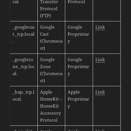
cal.
Transfer
Protocol
Protocol
(FTP)
_googlecas
Google
Google
Link
t._tcp.local
Cast
Proprietar
.
(Chromeca
y
st)
_googlezo
Google
Google
Link
ne._tcp.loc
Zone
Proprietar
al.
(Chromeca
y
st)
_hap._tcp.l
Apple
Apple
Link
ocal.
HomeKit –
Proprietar
HomeKit
y
Accessory
Protocol