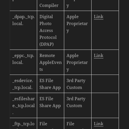
Compiler
y
_dpap._tcp.
Digital
Apple
Link
local.
Photo
Proprietar
Access
y
Protocol
(DPAP)
_eppc._tcp.
Remote
Apple
Link
local.
AppleEven
Proprietar
ts
y
_esdevice.
ES File
3rd Party
_tcp.local.
Share App
Custom
_esfileshar
ES File
3rd Party
e._tcp.local
Share App
Custom
.
_ftp._tcp.lo
File
File
Link