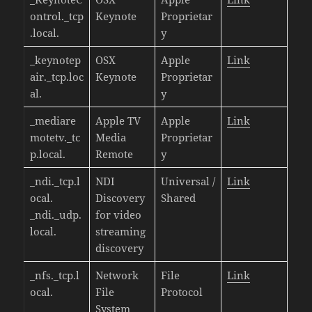
ontrol._tcp
Keynote
Proprietar
.local.
y
_keynotep
OSX
Apple
Link
air._tcp.loc
Keynote
Proprietar
al.
y
_mediare
Apple TV
Apple
Link
motetv._tc
Media
Proprietar
p.local.
Remote
y
_ndi._tcp.l
NDI
Universal /
Link
ocal.
Discovery
Shared
_ndi._udp.
for video
local.
streaming
discovery
_nfs._tcp.l
Network
File
Link
ocal.
File
Protocol
System