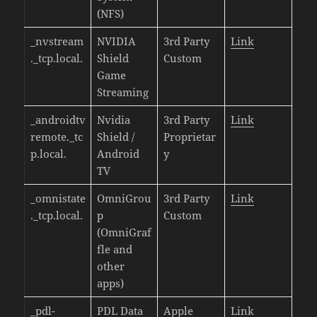
(NFS)
_nvstream
NVIDIA
3rd Party
Link
._tcp.local.
Shield
Custom
Game
Streaming
_androidtv
Nvidia
3rd Party
Link
remote._tc
Shield /
Proprietar
p.local.
Android
y
TV
_omnistate
OmniGrou
3rd Party
Link
._tcp.local.
p
Custom
(OmniGraf
fle and
other
apps)
_pdl-
PDL Data
Apple
Link