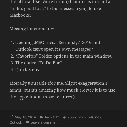
the official UserVoice forum) features is to send a
“haha, good luck” to businesses trying to use
Macbooks.
Missing functionality:
Opening .MSG files. Seriously? 2016 and
Outlook can’t open it’s own messages?
“Favorites” Folder options in the main window.
The entire “To-Do Bar”.
Quick Steps
Literally unusable (for me. Slight exaggeration I
admit, but it’s amazing how much slower it is to use
the app without those features.).
Posted
Categories
Tags
May 16, 2016
Tech & IT
apple
,
Microsoft
,
OSX
,
on
on Microsoft still hindering Outlook 2016 f
Outlook
Leave a comment