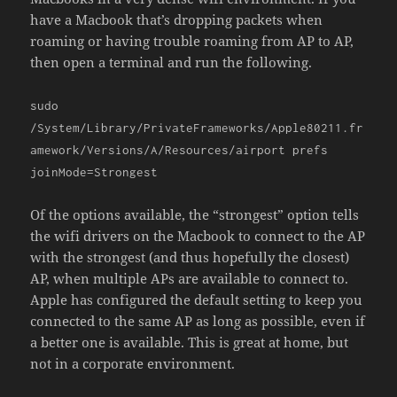
have a Macbook that’s dropping packets when
roaming or having trouble roaming from AP to AP,
then open a terminal and run the following.
sudo
/System/Library/PrivateFrameworks/Apple80211.fr
amework/Versions/A/Resources/airport prefs
joinMode=Strongest
Of the options available, the “strongest” option tells
the wifi drivers on the Macbook to connect to the AP
with the strongest (and thus hopefully the closest)
AP, when multiple APs are available to connect to.
Apple has configured the default setting to keep you
connected to the same AP as long as possible, even if
a better one is available. This is great at home, but
not in a corporate environment.