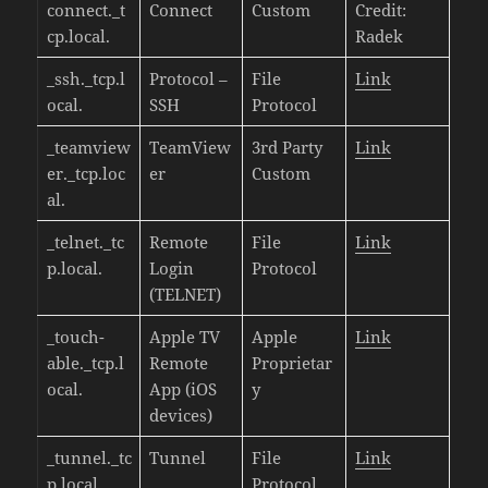
connect._t
Connect
Custom
Credit:
cp.local.
Radek
_ssh._tcp.l
Protocol –
File
Link
ocal.
SSH
Protocol
_teamview
TeamView
3rd Party
Link
er._tcp.loc
er
Custom
al.
_telnet._tc
Remote
File
Link
p.local.
Login
Protocol
(TELNET)
_touch-
Apple TV
Apple
Link
able._tcp.l
Remote
Proprietar
ocal.
App (iOS
y
devices)
_tunnel._tc
Tunnel
File
Link
p.local.
Protocol