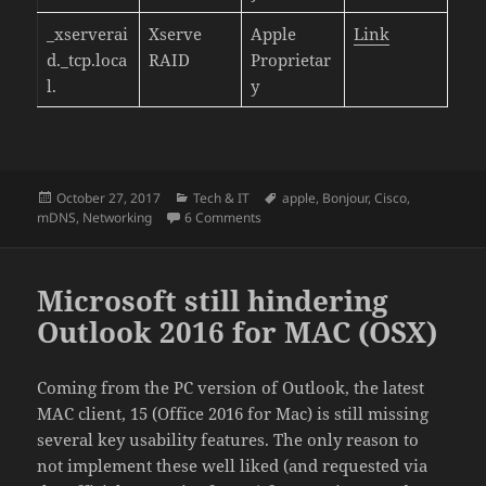
_xserverai
Xserve
Apple
Link
d._tcp.loca
RAID
Proprietar
l.
y
Posted
Categories
Tags
October 27, 2017
Tech & IT
apple
,
Bonjour
,
Cisco
,
on
on mDNS / Bonjour Bible – List of Co
mDNS
,
Networking
6 Comments
Microsoft still hindering
Outlook 2016 for MAC (OSX)
Coming from the PC version of Outlook, the latest
MAC client, 15 (Office 2016 for Mac) is still missing
several key usability features. The only reason to
not implement these well liked (and requested via