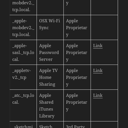
mobdev2._
y
tcp.local.
_apple-
OSX Wi-Fi
Apple
mobdev2._
Sync
Proprietar
tcp.local.
y
_apple-
Apple
Apple
Link
sasl._tcp.lo
Password
Proprietar
cal.
Server
y
_appletv-
Apple TV
Apple
Link
v2._tcp
Home
Proprietar
Sharing
y
_atc._tcp.lo
Apple
Apple
Link
cal.
Shared
Proprietar
iTunes
y
Library
_sketchmi
Sketch
3rd Party