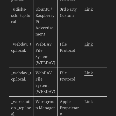
_udisks-
Ubuntu /
3rd Party
Link
ssh._tcp.lo
Raspberry
Custom
cal
Pi
Advertise
ment
_webdav._t
WebDAV
File
Link
cp.local.
File
Protocol
System
(WEBDAV)
_webdav._t
WebDAV
File
Link
cp.local.
File
Protocol
System
(WEBDAV)
_workstati
Workgrou
Apple
Link
on._tcp.loc
p Manager
Proprietar
al.
y