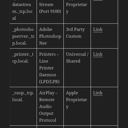
datastrea
Stream
Proprietar
m._tcp.loc
(Port 9100)
y
al
_photosho
Adobe
3rd Party
Link
pserver._tc
Photoshop
Custom
p.local.
Nav
_printer._t
Printers –
Universal /
Link
cp.local.
Line
Shared
Printer
Daemon
(LPD/LPR)
_raop._tcp.
AirPlay –
Apple
Link
local.
Remote
Proprietar
Audio
y
Output
Protocol