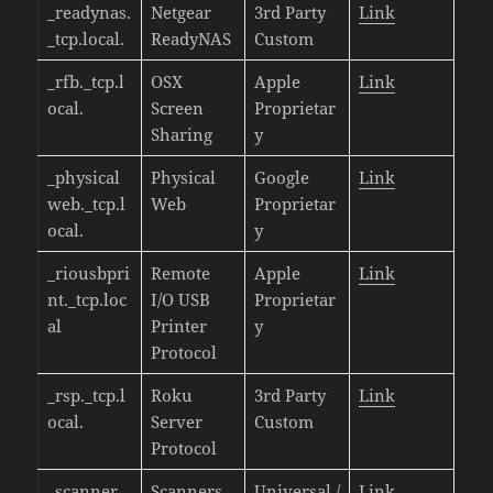
_readynas.
Netgear
3rd Party
Link
_tcp.local.
ReadyNAS
Custom
_rfb._tcp.l
OSX
Apple
Link
ocal.
Screen
Proprietar
Sharing
y
_physical
Physical
Google
Link
web._tcp.l
Web
Proprietar
ocal.
y
_riousbpri
Remote
Apple
Link
nt._tcp.loc
I/O USB
Proprietar
al
Printer
y
Protocol
_rsp._tcp.l
Roku
3rd Party
Link
ocal.
Server
Custom
Protocol
_scanner._
Scanners
Universal /
Link