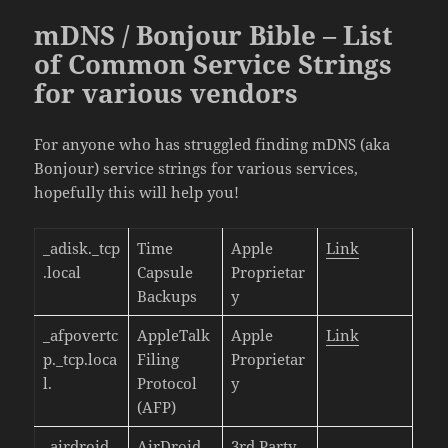
mDNS / Bonjour Bible – List
of Common Service Strings
for various vendors
For anyone who has struggled finding mDNS (aka
Bonjour) service strings for various services,
hopefully this will help you!
_adisk._tcp
Time
Apple
Link
.local
Capsule
Proprietar
Backups
y
_afpovertc
AppleTalk
Apple
Link
p._tcp.loca
Filing
Proprietar
l.
Protocol
y
(AFP)
_airdroid._
AirDroid
3rd Party