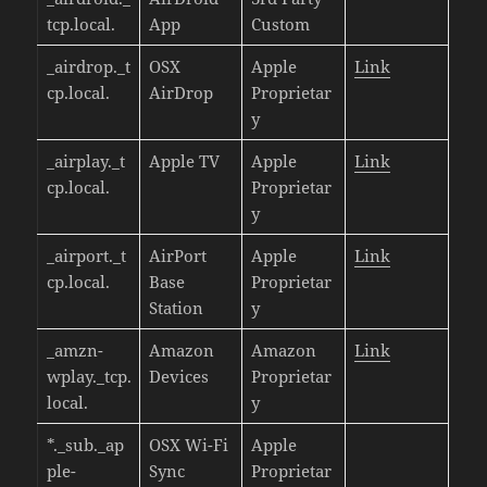
tcp.local.
App
Custom
_airdrop._t
OSX
Apple
Link
cp.local.
AirDrop
Proprietar
y
_airplay._t
Apple TV
Apple
Link
cp.local.
Proprietar
y
_airport._t
AirPort
Apple
Link
cp.local.
Base
Proprietar
Station
y
_amzn-
Amazon
Amazon
Link
wplay._tcp.
Devices
Proprietar
local.
y
*._sub._ap
OSX Wi-Fi
Apple
ple-
Sync
Proprietar