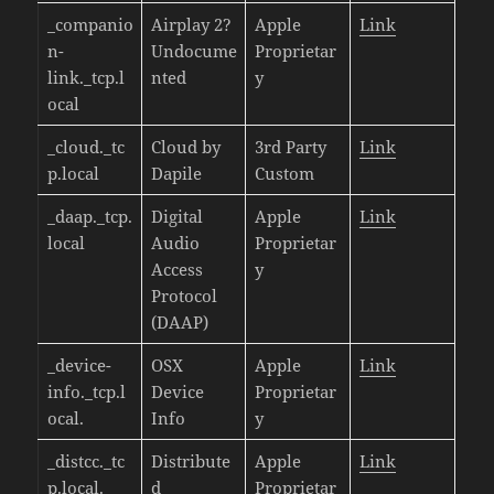
_companio
Airplay 2?
Apple
Link
n-
Undocume
Proprietar
link._tcp.l
nted
y
ocal
_cloud._tc
Cloud by
3rd Party
Link
p.local
Dapile
Custom
_daap._tcp.
Digital
Apple
Link
local
Audio
Proprietar
Access
y
Protocol
(DAAP)
_device-
OSX
Apple
Link
info._tcp.l
Device
Proprietar
ocal.
Info
y
_distcc._tc
Distribute
Apple
Link
p.local.
d
Proprietar