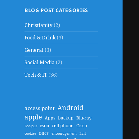
BLOG POST CATEGORIES
Christianity
(2)
Food & Drink
(3)
General
(3)
Social Media
(2)
Tech & IT
(36)
Android
access point
apple
Apps
backup
Blu-ray
cell phone
Cisco
Bonjour
BSOD
cookies
DHCP
encouragement
Evil