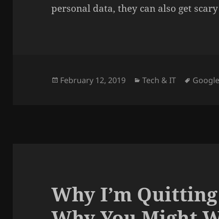
personal data, they can also get scary
Posted
Categories
Tags
February 12, 2019
Tech & IT
Googl
on
Why I’m Quitting
Why You Might W