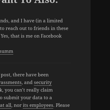
ands, and I have (in a limited
o reach out to friends in these
 Yes, that is me on Facebook
n.mumm
y post, there have been
rassments
, and
security
ok, you can’t really claim
o submit your data to a
at all
, nor
its employees
. Please