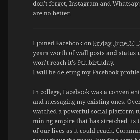
don’t forget, Instagram and Whatsap
are no better.
I joined Facebook on
Friday, June 24,
years worth of wall posts and status
won’t reach it’s 9th birthday.
I will be deleting my Facebook profil
In college, Facebook was a convenient
and messaging my existing ones. Over
watched a powerful social platform t
mining empire that has stretched its 
of our lives as it could reach. Commu