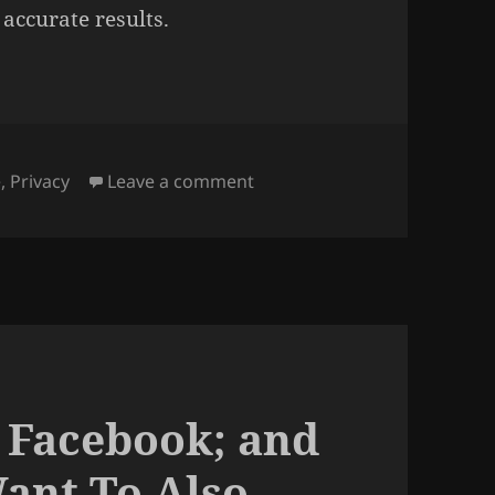
 accurate results.
on Why is Google Maps still 
e
,
Privacy
Leave a comment
 Facebook; and
ant To Also.