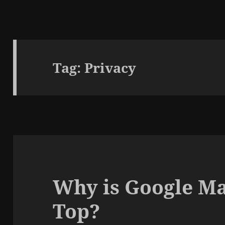
Tag:
Privacy
Why is Google Map
Top?