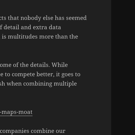
cts that nobody else has seemed
f detail and extra data
n is multitudes more than the
ome of the details. While
 to compete better, it goes to
sh when combining multiple
le-maps-moat
se companies combine our