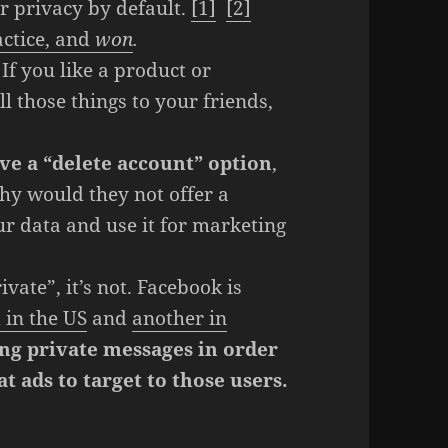
ir privacy by default.
[1]
[2]
actice, and
won
.
If you like a product or
 those things to your friends,
ve a “delete account” option
,
hy would they not offer a
ur data and use it for marketing
vate”, it’s not. Facebook is
 in the US
and
another in
ng private messages in order
t ads to target to those users.