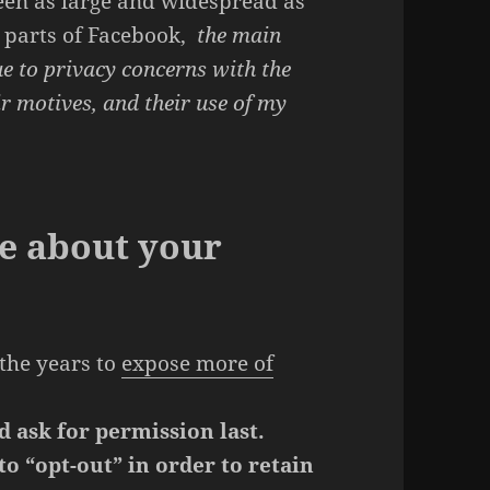
een as large and widespread as
l parts of Facebook,
the main
ue to privacy concerns with the
ir motives, and their use of my
e about your
the years to
expose more of
d ask for permission last.
o “opt-out” in order to retain