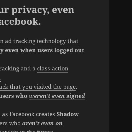
ur privacy, even
Facebook.
n ad tracking technology that
ty
even when users logged out
tracking and a
class-action
.
ack that you visited the page
.
 users who
weren’t even signed
, as Facebook creates
Shadow
users who
aren’t even on