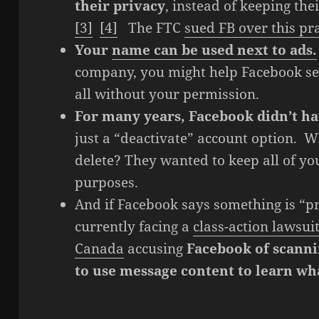
their privacy
, instead of keeping the
[3]
[4]
The FTC
sued FB over this pr
Your
name can be used next to ads.
company, you might help Facebook sell
all without your permission.
For many years, Facebook didn’t ha
just a “deactivate” account option. W
delete? They wanted to keep all of yo
purposes.
And if Facebook says something is “pri
currently facing a
class-action lawsuit
Canada
accusing
Facebook of scanni
to use message content to learn wha