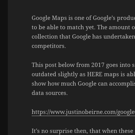
Google Maps is one of Google’s produ
to be able to match yet. The amount o
collection that Google has undertake
competitors.
This post below from 2017 goes into s
outdated slightly as HERE maps is able
show how much Google can accompli
data sources.
https://www.justinobeirne.com/goog
It’s no surprise then, that when the