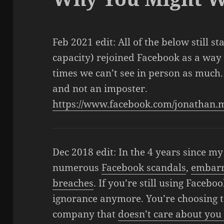
Feb 2021 edit: All of the below still st
capacity) rejoined Facebook as a way t
times we can’t see in person as much.
and not an imposter.
https://www.facebook.com/jonatha
Dec 2018 edit: In the 4 years since m
numerous
Facebook scandals
,
embar
breaches
. If you’re still using Facebo
ignorance anymore. You’re choosing t
company that
doesn’t care about you 