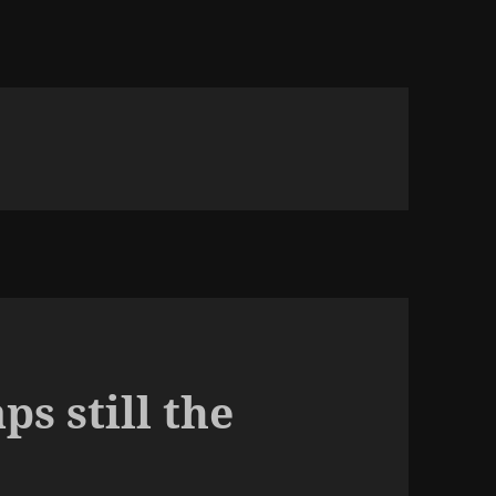
s still the