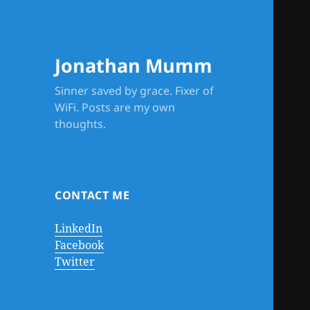
Jonathan Mumm
Sinner saved by grace. Fixer of
WiFi. Posts are my own
thoughts.
CONTACT ME
LinkedIn
Facebook
Twitter