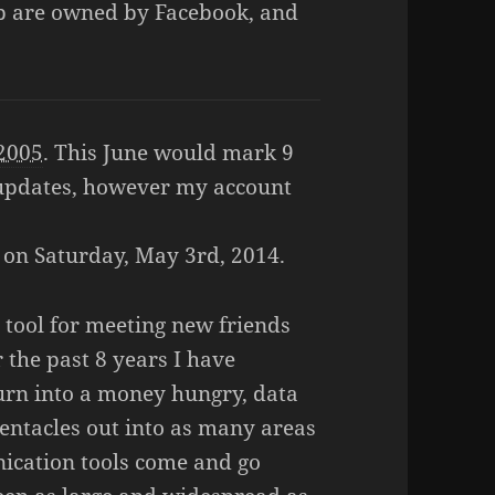
p are owned by Facebook, and
 2005
. This June would mark 9
 updates, however my account
e on Saturday, May 3rd, 2014.
 tool for meeting new friends
 the past 8 years I have
urn into a money hungry, data
tentacles out into as many areas
nication tools come and go