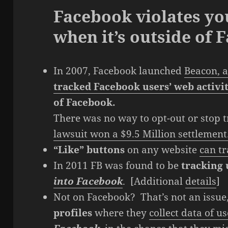
Facebook violates yo
when it’s outside of 
In 2007, Facebook launched
Beacon, a
tracked Facebook users’ web activi
of Facebook.
There was no way to opt-out or stop 
lawsuit won a $9.5 Million settlement
“Like” buttons
on any website
can tr
In 2011 FB was found to be
tracking
into Facebook
. [Additional
details
]
Not on Facebook? That’s not an issue
profiles
where they
collect data of 