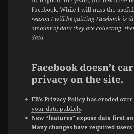
throughout the years, but few have b
Facebook. While I will miss the usefu
reason I will be quitting Facebook is d
amount of data they are collecting, the
data.
Facebook doesn’t car
privacy on the site.
FB’s Privacy Policy has eroded
over 
your data publicly
.
New “features” expose data first an
Many changes have required users t