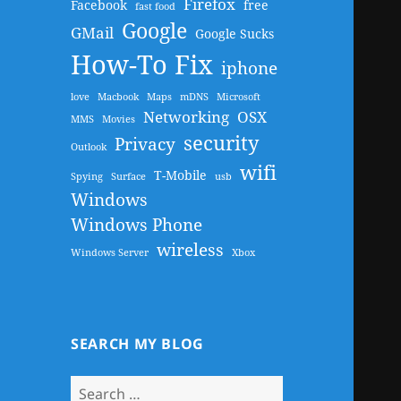
Firefox
Facebook
free
fast food
Google
GMail
Google Sucks
How-To Fix
iphone
love
Macbook
Maps
mDNS
Microsoft
Networking
OSX
MMS
Movies
security
Privacy
Outlook
wifi
T-Mobile
Spying
Surface
usb
Windows
Windows Phone
wireless
Windows Server
Xbox
SEARCH MY BLOG
Search