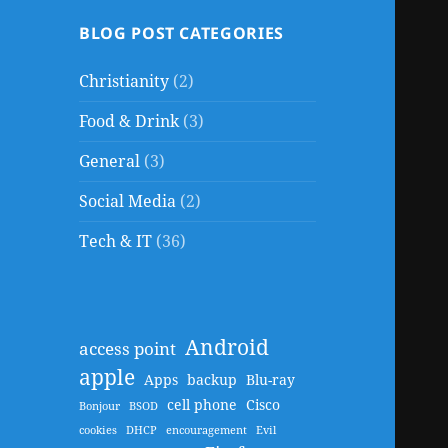
BLOG POST CATEGORIES
Christianity
(2)
Food & Drink
(3)
General
(3)
Social Media
(2)
Tech & IT
(36)
Android
access point
apple
Apps
backup
Blu-ray
cell phone
Cisco
Bonjour
BSOD
cookies
DHCP
encouragement
Evil