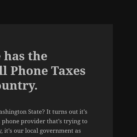
 has the
ll Phone Taxes
ountry.
shington State? It turns out it’s
l phone provider that’s trying to
, it’s our local government as