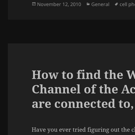
Posted
Categories
Tags
November 12, 2010
General
cell p
on
How to find the 
Channel of the A
are connected to,
Have you ever tried figuring out the 