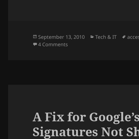
Posted
Categories
Tags
September 13, 2010
Tech & IT
acce
on
on How to find the Wireless C
4 Comments
A Fix for Google
Signatures Not S