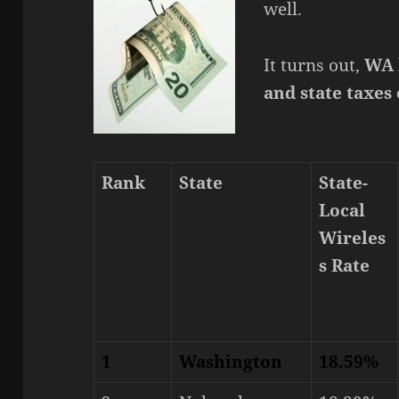
well.
It turns out,
WA h
and state taxes
Rank
State
State-
Local
Wireles
s Rate
1
Washington
18.59%