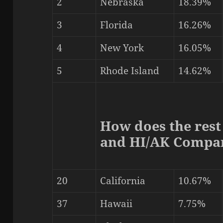
2
Nebraska
18.39%
3
Florida
16.26%
4
New York
16.05%
5
Rhode Island
14.62%
How does the rest
and HI/AK Compa
20
California
10.67%
37
Hawaii
7.75%