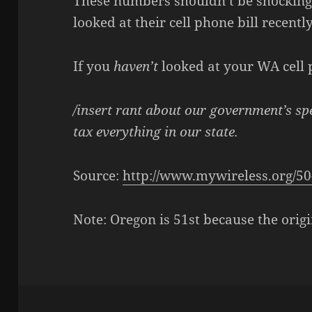
These numbers shouldn’t be shocking
looked at their cell phone bill recently
If you
haven’t
looked at your WA cell p
/insert rant about our government’s sp
tax everything in our state.
Source:
http://www.mywireless.org/50
Note: Oregon is 51st because the origi