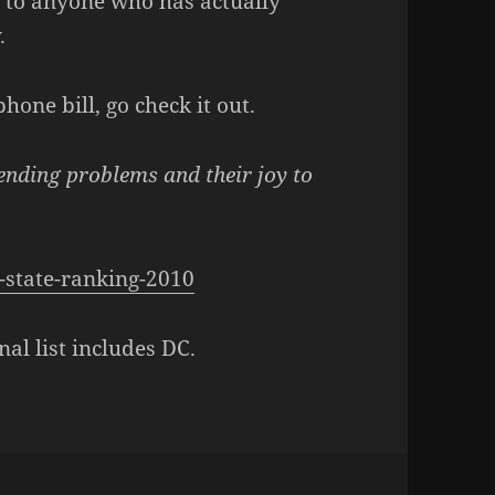
 to anyone who has actually
.
hone bill, go check it out.
ending problems and their joy to
-state-ranking-2010
nal list includes DC.