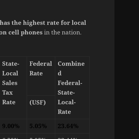
as the highest rate for local
 on cell phones
in the nation.
State-
Federal
Combine
Local
Rate
d
Sales
Federal-
Tax
State-
Rate
Local-
(USF)
Rate
9.00%
5.05%
23.64%