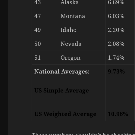
43
Alaska
6.69%
47
Montana
6.03%
49
Idaho
2.20%
50
Nevada
2.08%
51
Oregon
1.74%
National Averages:
9.73%
US Simple Average
US Weighted Average
10.96%