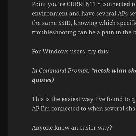
Point you’re CURRENTLY connected to?
environment and have several APs set
the same SSID, knowing which specifi
troubleshooting can be a pain in the b
For Windows users, try this:
In Command Prompt:
“netsh wlan sh
quotes)
This is the easiest way I’ve found to
AP I’m connected to when several sha
Anyone know an easier way?