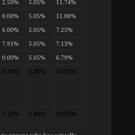
2.50%
5.05%
11.74%
0.00%
5.05%
11.08%
6.00%
5.05%
7.25%
7.91%
5.05%
7.13%
0.00%
5.05%
6.79%
6.26%
5.05%
14.52%
7.26%
5.05%
15.75%