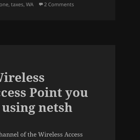
on Washington State has the
hone
,
taxes
,
WA
2 Comments
Wireless
ccess Point you
 using netsh
channel of the Wireless Access