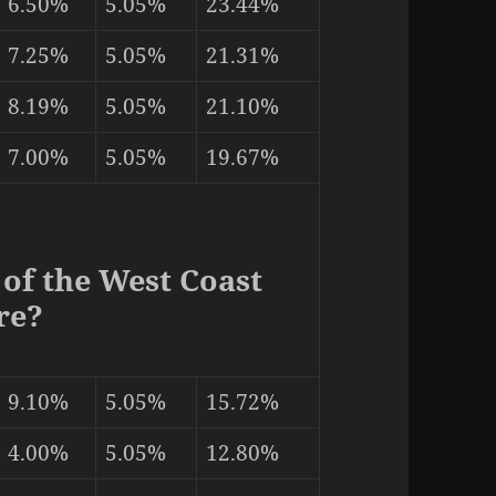
6.50%
5.05%
23.44%
7.25%
5.05%
21.31%
8.19%
5.05%
21.10%
7.00%
5.05%
19.67%
 of the West Coast
re?
9.10%
5.05%
15.72%
4.00%
5.05%
12.80%