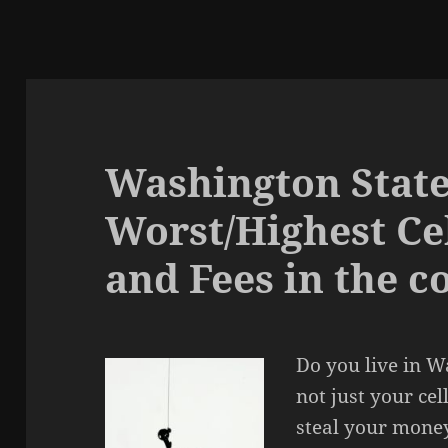
Washington State
Worst/Highest Ce
and Fees in the c
Do you live in Wa
not just your cel
steal your money