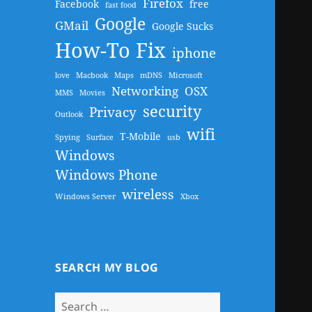
Firefox
Facebook
free
fast food
Google
GMail
Google Sucks
How-To Fix
iphone
love
Macbook
Maps
mDNS
Microsoft
Networking
OSX
MMS
Movies
security
Privacy
Outlook
wifi
T-Mobile
Spying
Surface
usb
Windows
Windows Phone
wireless
Windows Server
Xbox
SEARCH MY BLOG
Search