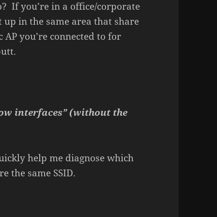
 If you’re in a office/corporate
 up in the same area that share
c AP you’re connected to for
utt.
ow interfaces” (without the
 quickly help me diagnose which
re the same SSID.