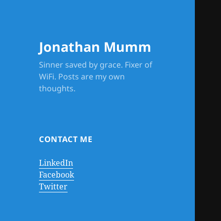
Jonathan Mumm
Sinner saved by grace. Fixer of
WiFi. Posts are my own
thoughts.
CONTACT ME
LinkedIn
Facebook
Twitter