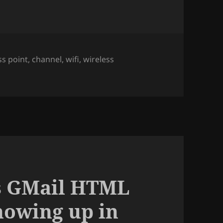
ss point
,
channel
,
wifi
,
wireless
hannel of the Access Point you are connected to, using net
’s GMail HTML
howing up in