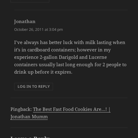
Jonathan
says:
October 26, 2011 at 3:04 pm
I’ve always has better luck with milk lasting when
it’s in cardboard containers; however in my
experience 2-gallon Darigold and Lucerne
containers usually last long enough for 2 people to
drink up before it expires.
LOG IN TO REPLY
Pingback:
The Best Fast Food Cookies Are…! |
Jonathan Mumm