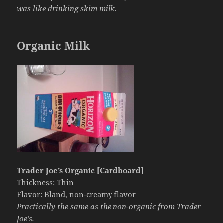
was like drinking skim milk.
Organic Milk
Trader Joe’s Organic [Cardboard]
Thickness: Thin
Flavor: Bland, non-creamy flavor
Practically the same as the non-organic from Trader
Joe’s.