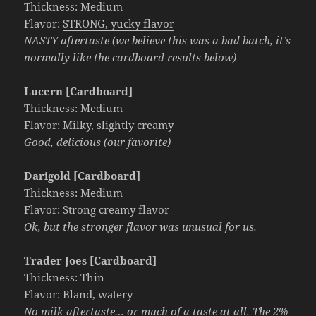
Thickness: Medium
Flavor:
STRONG, yucky flavor
NASTY aftertaste (we believe this was a bad batch, it’s
normally like the cardboard results below)
Lucern [Cardboard]
Thickness: Medium
Flavor: Milky, slightly creamy
Good, delicious (our favorite)
Darigold [Cardboard]
Thickness: Medium
Flavor: Strong creamy flavor
Ok, but the stronger flavor was unusual for us.
Trader Joes [Cardboard]
Thickness: Thin
Flavor: Bland, watery
No milk aftertaste… or much of a taste at all. The 2%