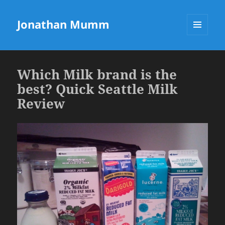
Jonathan Mumm
MENU
AND
WIDGETS
Which Milk brand is the
best? Quick Seattle Milk
Review