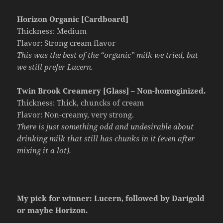
Horizon Organic [Cardboard]
Thickness: Medium
Flavor: Strong cream flavor
This was the best of the “organic” milk we tried, but
we still prefer Lucern.
Twin Brook Creamery [Glass] – Non-homoginized.
Thickness: Thick, chuncks of cream
Flavor: Non-creamy, very strong.
There is just something odd and undesirable about
drinking milk that still has chunks in it (even after
mixing it a lot).
My pick for winner: Lucern, followed by Darigold
or maybe Horizon.