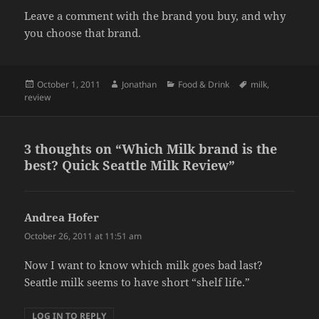
Leave a comment with the brand you buy, and why
you choose that brand.
Posted
Author
Categories
Tags
October 1, 2011
Jonathan
Food & Drink
milk
,
on
review
3 thoughts on “Which Milk brand is the
best? Quick Seattle Milk Review”
Andrea Hofer
says:
October 26, 2011 at 11:51 am
Now I want to know which milk goes bad last?
Seattle milk seems to have short “shelf life.”
LOG IN TO REPLY