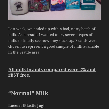
Last week, we ended up with a bad, nasty batch of
milk. As a result, I wanted to try several types of
milk, to finally see how they stack up. Brands were
chosen to represent a good sample of milk available
in the Seattle area.
All milk brands compared were 2% and
rBST free.
“Normal” Milk
Lucern [Plastic Jug]