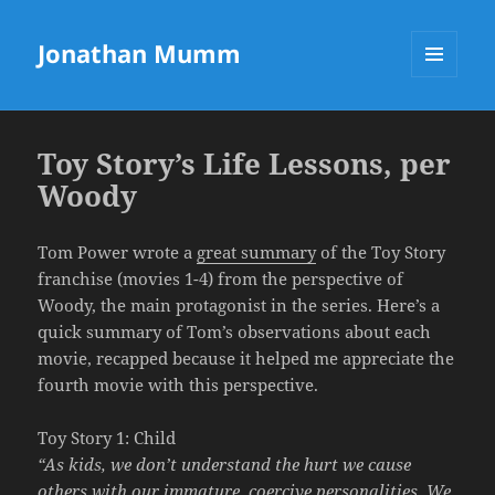
Jonathan Mumm
MENU
AND
WIDGETS
Toy Story’s Life Lessons, per
Woody
Tom Power wrote a
great summary
of the Toy Story
franchise (movies 1-4) from the perspective of
Woody, the main protagonist in the series. Here’s a
quick summary of Tom’s observations about each
movie, recapped because it helped me appreciate the
fourth movie with this perspective.
Toy Story 1: Child
“As kids, we don’t understand the hurt we cause
others with our immature, coercive personalities. We