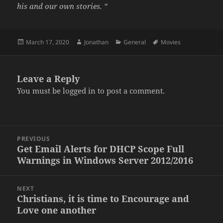
his and our own stories. “
Posted
Author
Categories
Tags
March 17, 2020
Jonathan
General
Movies
on
Leave a Reply
You must be
logged in
to post a comment.
Post
PREVIOUS
navigation
Get Email Alerts for DHCP Scope Full
Previous
Warnings in Windows Server 2012/2016
post:
NEXT
Christians, it is time to Encourage and
Next
Love one another
post: