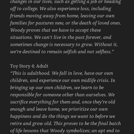
changes in our lives, such as getting a job or heading
off to college. We also experience loss, including
friends moving away from home, leaving our own
families for pastures new, or the death of loved ones.
Woody proves that we have to accept these
situations. We can’t live in the past forever, and
sometimes change is necessary to grow. Without it,
we’re destined to remain selfish and not selfless.”
Toy Story 4: Adult
“This is adulthood. We fall in love, have our own
children, and experience our own midlife crisis. In
bringing up our own children, we learn to be
responsible for someone other than ourselves. We
sacrifice everything for them and, once they’re old
enough and leave home, we prioritize our own
happiness and do the things we want to before we
retire and grow old. This proves to be the final batch
of life lessons that Woody symbolizes; an apt end to