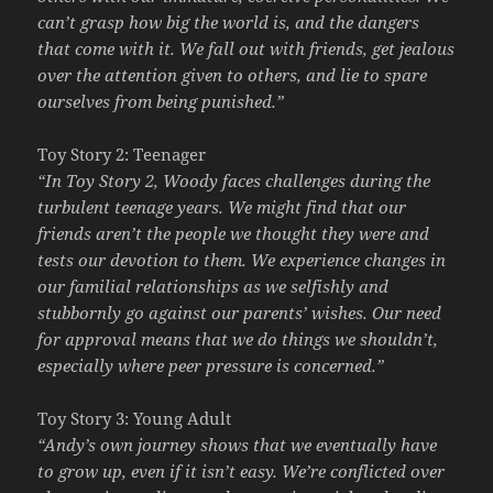
can’t grasp how big the world is, and the dangers
that come with it. We fall out with friends, get jealous
over the attention given to others, and lie to spare
ourselves from being punished.”
Toy Story 2: Teenager
“In Toy Story 2, Woody faces challenges during the
turbulent teenage years. We might find that our
friends aren’t the people we thought they were and
tests our devotion to them. We experience changes in
our familial relationships as we selfishly and
stubbornly go against our parents’ wishes. Our need
for approval means that we do things we shouldn’t,
especially where peer pressure is concerned.”
Toy Story 3: Young Adult
“Andy’s own journey shows that we eventually have
to grow up, even if it isn’t easy. We’re conflicted over