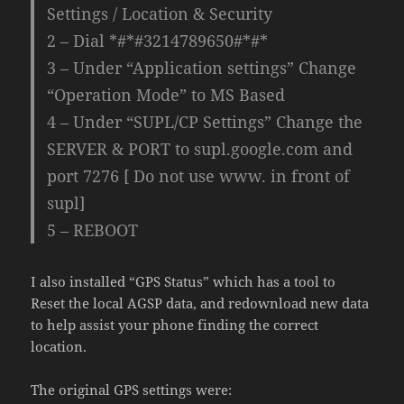
Settings / Location & Security
2 – Dial *#*#3214789650#*#*
3 – Under “Application settings” Change
“Operation Mode” to MS Based
4 – Under “SUPL/CP Settings” Change the
SERVER & PORT to supl.google.com and
port 7276 [ Do not use www. in front of
supl]
5 – REBOOT
I also installed “GPS Status” which has a tool to
Reset the local AGSP data, and redownload new data
to help assist your phone finding the correct
location.
The original GPS settings were: