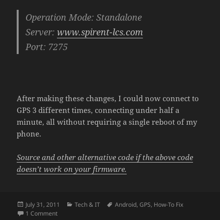
Operation Mode: Standalone
Server:
www.spirent-lcs.com
Port: 7275
After making these changes, I could now connect to
GPS 3 different times, connecting under half a
minute, all without requiring a single reboot of my
phone.
Source and other alternative code if the above code
doesn’t work on your firmware.
Posted
Categories
Tags
July 31, 2011
Tech & IT
Android
,
GPS
,
How-To Fix
on
on How To Fix GPS on T-Mobile Samsung Vibrant
1 Comment