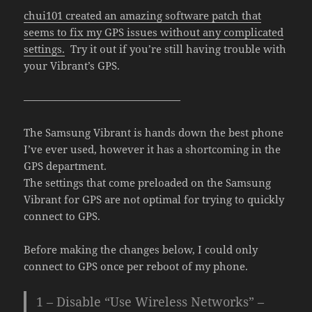
chui101 created an amazing software patch that
seems to fix my GPS issues without any complicated
settings.
Try it out if you’re still having trouble with
your Vibrant’s GPS.
———————————————
The Samsung Vibrant is hands down the best phone
I’ve ever used, however it has a shortcoming in the
GPS department.
The settings that come preloaded on the Samsung
Vibrant for GPS are not optimal for trying to quickly
connect to GPS.
Before making the changes below, I could only
connect to GPS once per reboot of my phone.
1 – Disable “Use Wireless Networks” –