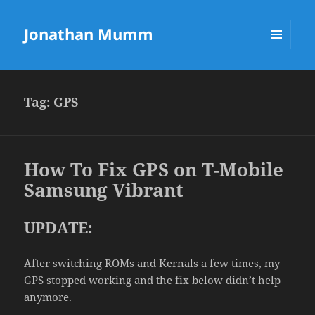
Jonathan Mumm
MENU
AND
WIDGETS
Tag:
GPS
How To Fix GPS on T-Mobile
Samsung Vibrant
UPDATE:
After switching ROMs and Kernals a few times, my
GPS stopped working and the fix below didn’t help
anymore.